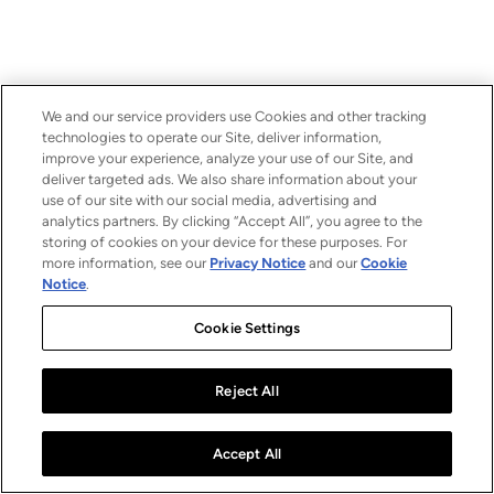
We and our service providers use Cookies and other tracking
technologies to operate our Site, deliver information,
improve your experience, analyze your use of our Site, and
deliver targeted ads. We also share information about your
use of our site with our social media, advertising and
analytics partners. By clicking “Accept All”, you agree to the
storing of cookies on your device for these purposes. For
more information, see our
Privacy Notice
and our
Cookie
Notice
.
Cookie Settings
Reject All
Accept All