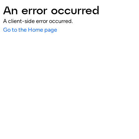
An error occurred
A client-side error occurred.
Go to the Home page